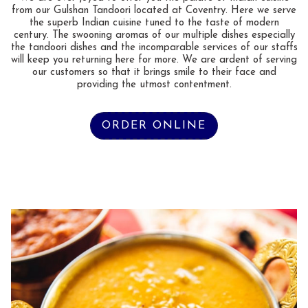
from our Gulshan Tandoori located at Coventry. Here we serve
the superb Indian cuisine tuned to the taste of modern
century. The swooning aromas of our multiple dishes especially
the tandoori dishes and the incomparable services of our staffs
will keep you returning here for more. We are ardent of serving
our customers so that it brings smile to their face and
providing the utmost contentment.
ORDER ONLINE