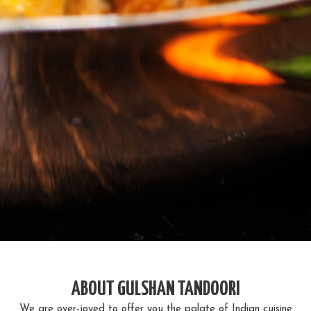
ABOUT GULSHAN TANDOORI
We are over-joyed to offer you the palate of Indian cuisine