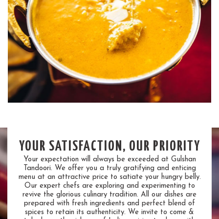
YOUR SATISFACTION, OUR PRIORITY
Your expectation will always be exceeded at Gulshan
Tandoori. We offer you a truly gratifying and enticing
menu at an attractive price to satiate your hungry belly.
Our expert chefs are exploring and experimenting to
revive the glorious culinary tradition. All our dishes are
prepared with fresh ingredients and perfect blend of
spices to retain its authenticity. We invite to come &