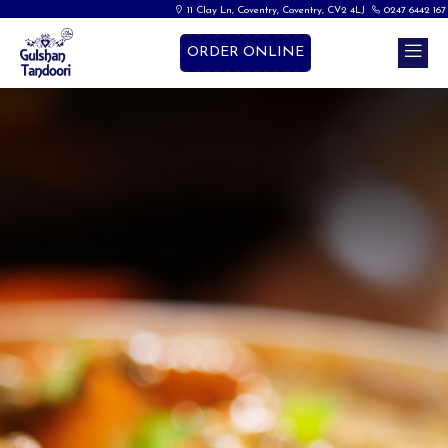
11 Clay Ln, Coventry, Coventry, CV2 4LJ
0247 6442 167
ORDER ONLINE